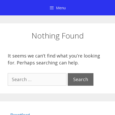
Skip
Menu
to
content
Nothing Found
It seems we can’t find what you’re looking
for. Perhaps searching can help.
Search
for:
Brentford