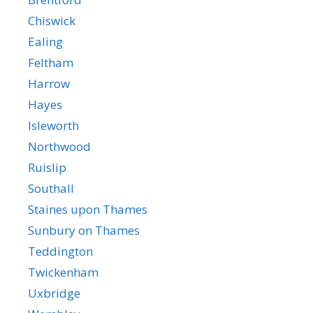
Chiswick
Ealing
Feltham
Harrow
Hayes
Isleworth
Northwood
Ruislip
Southall
Staines upon Thames
Sunbury on Thames
Teddington
Twickenham
Uxbridge