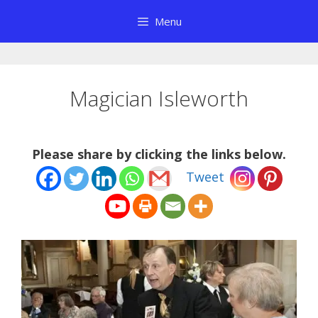
Skip
Menu
to
content
Magician Isleworth
Please share by clicking the links below.
Tweet