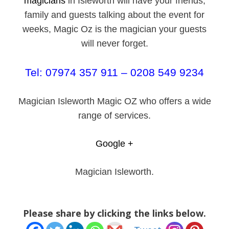
magicians
in Isleworth will have your friends,
family and guests talking about the event for
weeks, Magic Oz is the magician your guests
will never forget.
Tel: 07974 357 911 – 0208 549 9234
Magician Isleworth Magic OZ who offers a wide
range of services.
Google +
Magician Isleworth.
Please share by clicking the links below.