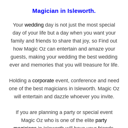
Magician in Isleworth.
Your
wedding
day is not just the most special
day of your life but a day when you want your
family and friends to share that joy, so Find out
how Magic Oz can entertain and amaze your
guests, making your wedding the best wedding
ever and memories that you will treasure for life.
Holding a
corporate
event, conference and need
one of the best magicians in Isleworth. Magic Oz
will entertain and dazzle whoever you invite.
If you are planning a party or special event
Magic Oz who is one of the elite
party