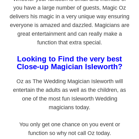
you have a large number of guests, Magic Oz
delivers his magic in a very unique way ensuring
everyone is amazed and dazzled. Magicians are
great entertainment and can really make a
function that extra special.
Looking to Find the very best
Close-up Magician Isleworth?
Oz as The Wedding Magician Isleworth will
entertain the adults as well as the children, as
one of the most fun Isleworth Wedding
magicians today.
You only get one chance on you event or
function so why not call Oz today.