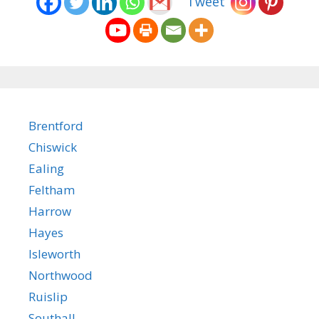
Tweet
Brentford
Chiswick
Ealing
Feltham
Harrow
Hayes
Isleworth
Northwood
Ruislip
Southall