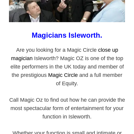
Magicians
Isleworth
.
Are you looking for a Magic Circle
close up
magician
Isleworth? Magic OZ is one of the top
elite performers in the UK today and member of
the prestigious
Magic Circle
and a full member
of Equity.
Call Magic Oz to find out how he can provide the
most spectacular form of entertainment for your
function in Isleworth.
Whether your function is small and intimate or