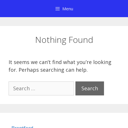
Skip
Menu
to
content
Nothing Found
It seems we can’t find what you’re looking
for. Perhaps searching can help.
Search
for:
Brentford