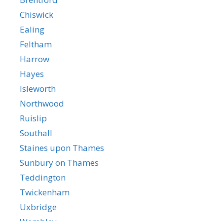
Chiswick
Ealing
Feltham
Harrow
Hayes
Isleworth
Northwood
Ruislip
Southall
Staines upon Thames
Sunbury on Thames
Teddington
Twickenham
Uxbridge