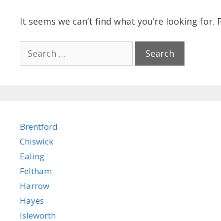
It seems we can’t find what you’re looking for.
Search
for:
Brentford
Chiswick
Ealing
Feltham
Harrow
Hayes
Isleworth