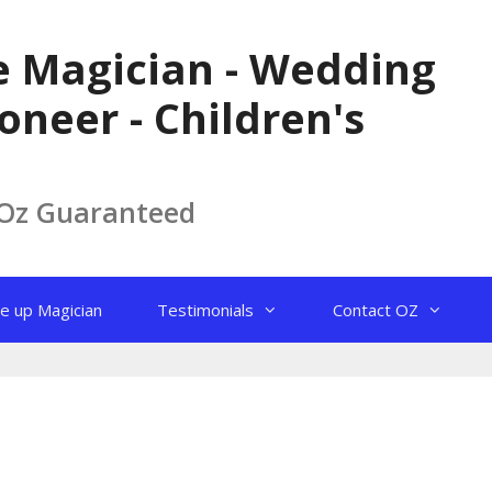
le Magician - Wedding
oneer - Children's
 Oz Guaranteed
e up Magician
Testimonials
Contact OZ