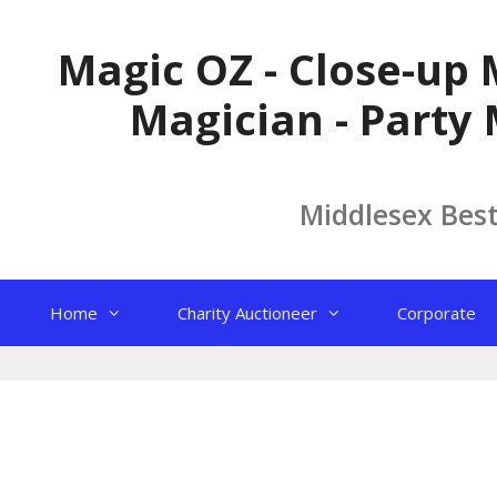
Skip
to
Magic OZ - Close-up 
content
Magician - Party 
Middlesex Bes
Home
Charity Auctioneer
Corporate