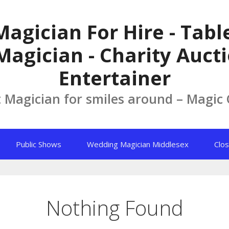
Magician For Hire - Tab
Magician - Charity Aucti
Entertainer
t Magician for smiles around – Magic
Public Shows
Wedding Magician Middlesex
Clos
Nothing Found