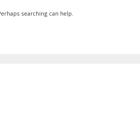
 Perhaps searching can help.