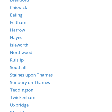
Chiswick
Ealing
Feltham
Harrow
Hayes
Isleworth
Northwood
Ruislip
Southall
Staines upon Thames
Sunbury on Thames
Teddington
Twickenham
Uxbridge