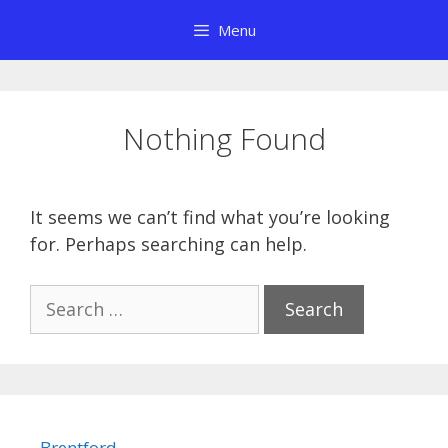
Skip
Menu
to
content
Nothing Found
It seems we can’t find what you’re looking
for. Perhaps searching can help.
Search
for:
Brentford