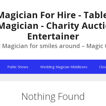
Magician For Hire - Tab
Magician - Charity Aucti
Entertainer
t Magician for smiles around – Magic
Public Shows
Wedding Magician Middlesex
Clos
Nothing Found