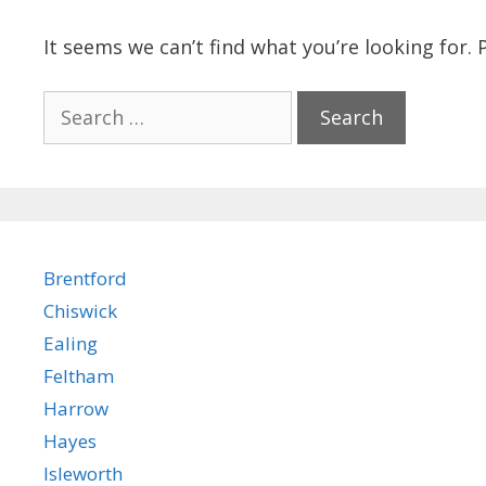
It seems we can’t find what you’re looking for.
Search
for:
Brentford
Chiswick
Ealing
Feltham
Harrow
Hayes
Isleworth