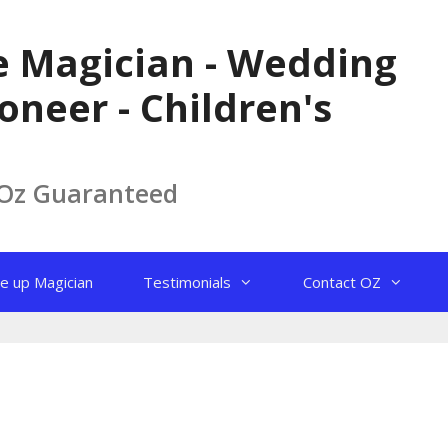
le Magician - Wedding
oneer - Children's
 Oz Guaranteed
e up Magician
Testimonials
Contact OZ