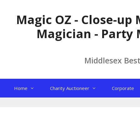
Skip
to
Magic OZ - Close-up 
content
Magician - Party 
Middlesex Bes
Home
Charity Auctioneer
Corporate