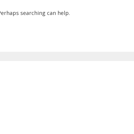
 Perhaps searching can help.