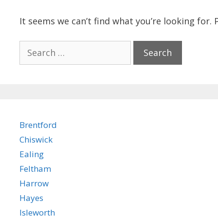
It seems we can’t find what you’re looking for.
Search
for:
Brentford
Chiswick
Ealing
Feltham
Harrow
Hayes
Isleworth