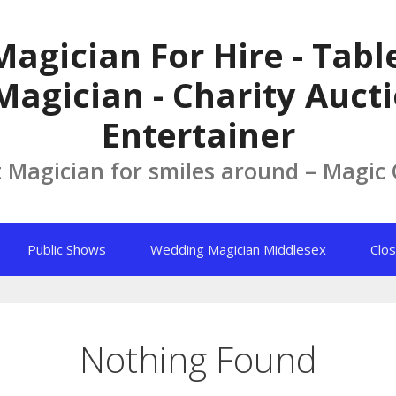
Magician For Hire - Tab
Magician - Charity Aucti
Entertainer
t Magician for smiles around – Magic
Public Shows
Wedding Magician Middlesex
Clos
Nothing Found