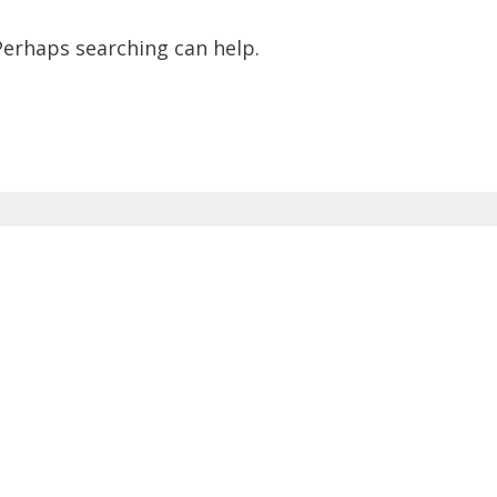
 Perhaps searching can help.