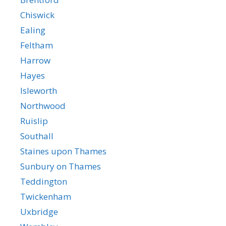
Chiswick
Ealing
Feltham
Harrow
Hayes
Isleworth
Northwood
Ruislip
Southall
Staines upon Thames
Sunbury on Thames
Teddington
Twickenham
Uxbridge