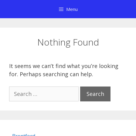
Skip
Menu
to
content
Nothing Found
It seems we can’t find what you’re looking
for. Perhaps searching can help.
Search
for:
Brentford